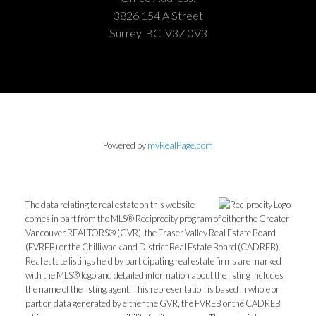
3826 154 A Street
Surrey, BC V3Z 0V3
Powered by
myRealPage.com
The data relating to real estate on this website
comes in part from the MLS® Reciprocity program of either the Greater
Vancouver REALTORS® (GVR), the Fraser Valley Real Estate Board
(FVREB) or the Chilliwack and District Real Estate Board (CADREB).
Real estate listings held by participating real estate firms are marked
with the MLS® logo and detailed information about the listing includes
the name of the listing agent. This representation is based in whole or
part on data generated by either the GVR, the FVREB or the CADREB