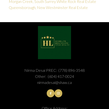
Morgan Creek, South Surrey White Rock Real Estate
Queensborough, New Westminster Real Estate
Nirma Desai PREC:
(778) 896-3548
Other:
(604) 417-0024
nirmadesai@shaw.ca
Office Address: