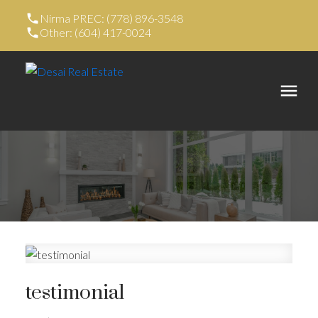
Nirma PREC: (778) 896-3548
Other: (604) 417-0024
testimonial