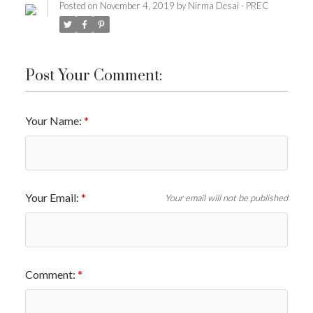
Posted on
November 4, 2019
by
Nirma Desai - PREC
Post Your Comment:
Your Name:
Your Email:
Your email will not be published
Comment: