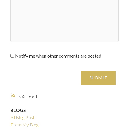
Notify me when other comments are posted
SUBMIT
RSS
BLOGS
All Blog Posts
From My Blog