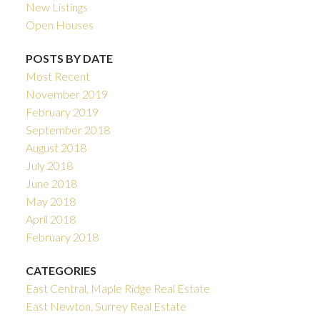
New Listings
Open Houses
POSTS BY DATE
Most Recent
November 2019
February 2019
September 2018
August 2018
July 2018
June 2018
May 2018
April 2018
February 2018
CATEGORIES
East Central, Maple Ridge Real Estate
East Newton, Surrey Real Estate