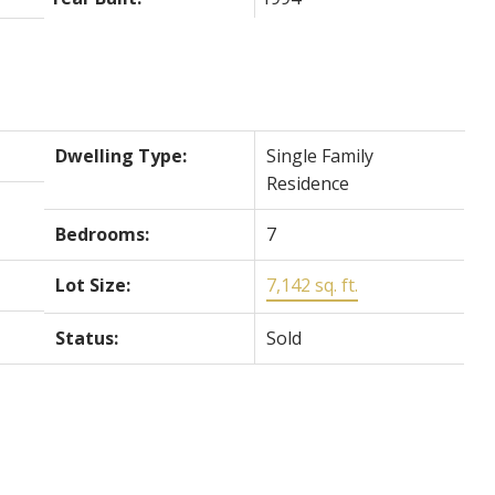
Dwelling Type:
Single Family
Residence
Bedrooms:
7
Lot Size:
7,142 sq. ft.
Status:
Sold