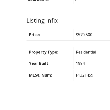
Listing Info:
Price:
$570,500
Property Type:
Residential
Year Built:
1994
MLS® Num:
F1321459