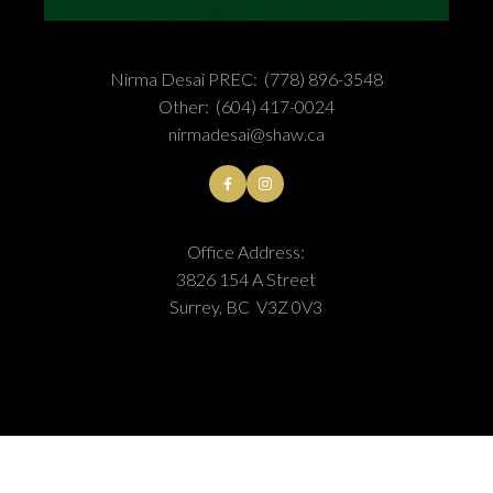
Nirma Desai PREC:
(778) 896-3548
Other:
(604) 417-0024
nirmadesai@shaw.ca
Office Address:
3826 154 A Street
Surrey, BC V3Z 0V3