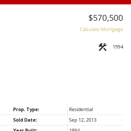
$570,500
Price
Calculate Mortgage
1994
Prop. Type:
Residential
Sold Date:
Sep 12, 2013
Year Built:
1994