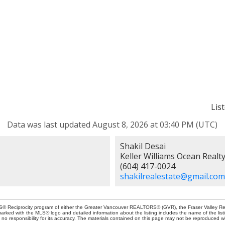
Lis
Data was last updated August 8, 2026 at 03:40 PM (UTC)
Shakil Desai
Keller Williams Ocean Realt
(604) 417-0024
shakilrealestate@gmail.com
MLS® Reciprocity program of either the Greater Vancouver REALTORS® (GVR), the Fraser Valley Rea
 marked with the MLS® logo and detailed information about the listing includes the name of the list
esponsibility for its accuracy. The materials contained on this page may not be reproduced wi