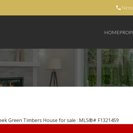
Nirm
HOME
PROP