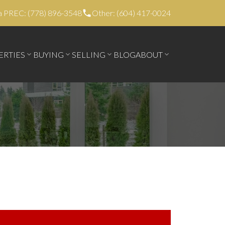
a PREC: (778) 896-3548
Other: (604) 417-0024
ERTIES
BUYING
SELLING
BLOG
ABOUT