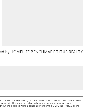
ted by HOMELIFE BENCHMARK TITUS REALTY
y
l Estate Board (FVREB) or the Chilliwack and District Real Estate Board
ing agent. This representation is based in whole or part on data
thout the express written consent of either the GVR, the FVREB or the