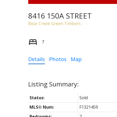
8416 150A STREET
Bear Creek Green Timbers
7
Details
Photos
Map
Status:
Sold
MLS® Num:
F1321459
Bedrooms:
7