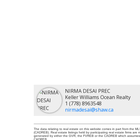
NIRMA DESAI PREC
Keller Williams Ocean Realty
1 (778) 8963548
nirmadesai@shaw.ca
The data relating to real estate on this website comes in part from the 
(CADREB). Real estate listings held by participating real estate firms are
generated by either the GVR, the FVREB or the CADREB which assumes no r
CADREB.