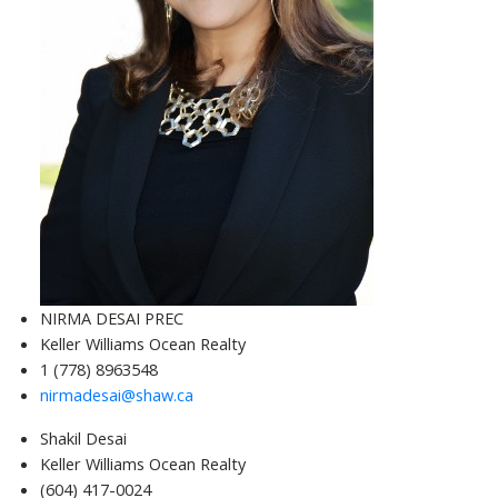
NIRMA DESAI PREC
Keller Williams Ocean Realty
1 (778) 8963548
nirmadesai@shaw.ca
Shakil Desai
Keller Williams Ocean Realty
(604) 417-0024