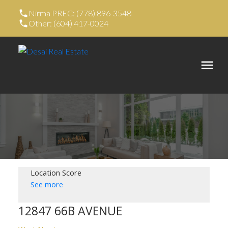
Nirma PREC: (778) 896-3548
Other: (604) 417-0024
Location Score
See more
12847 66B AVENUE