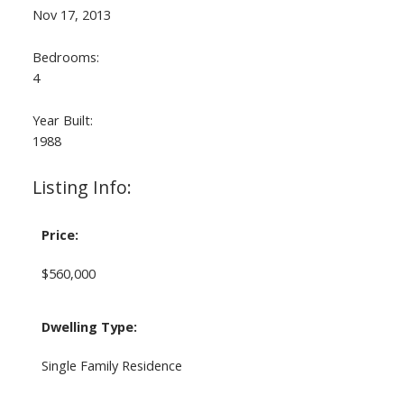
Nov 17, 2013
Bedrooms:
4
Year Built:
1988
Listing Info:
Price:
$560,000
Dwelling Type:
Single Family Residence