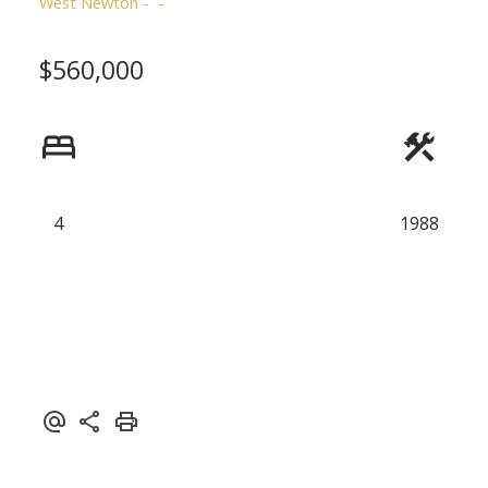
West Newton
$560,000
4
1988