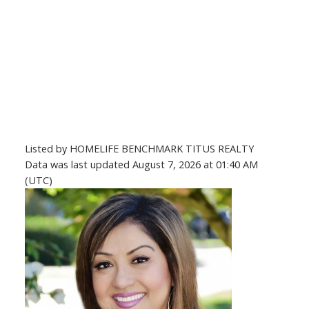
Listed by HOMELIFE BENCHMARK TITUS REALTY
Data was last updated August 7, 2026 at 01:40 AM
(UTC)