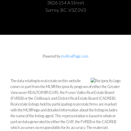
3826 154 A Street
Surrey, BC V3Z 0V3
Powered by
myRealPage.com
The data relating to real estate on this website
comes in part from the MLS® Reciprocity program of either the Greater
Vancouver REALTORS® (GVR), the Fraser Valley Real Estate Board
(FVREB) or the Chilliwack and District Real Estate Board (CADREB).
Real estate listings held by participating real estate firms are marked
with the MLS® logo and detailed information about the listing includes
the name of the listing agent. This representation is based in whole or
part on data generated by either the GVR, the FVREB or the CADREB
which assumes no responsibility for its accuracy. The materials