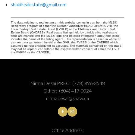
shakilrealestate@gmail.com
The data relating to real estate on this website comes in part from the MLS®
Reciprocity program of either the Greater Vancouver REALTORS® (GVR), the
Fraser Valley Real Estate Board (FVREB) or the Chilliwack and District Real
Estate Board (CADREB). Real estate listings held by participating real estate
firms are marked with the MLS® logo and detailed information about the listing
includes the name of the listing agent. This representation is based in whole or
part on data generated by either the GVR, the FVREB or the CADREB which
assumes no responsibility for its accuracy. The materials contained on this page
may not be reproduced without the express written consent of either the GVR,
the FVREB or the CADREB.
Nirma Desai PREC:
(778) 896-3548
Other:
(604) 417-0024
nirmadesai@shaw.ca
Office Address: