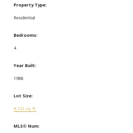
Property Type:
Residential
Bedrooms:
4
Year Built:
1988
Lot Size:
8,132 sq. ft.
MLS® Num: