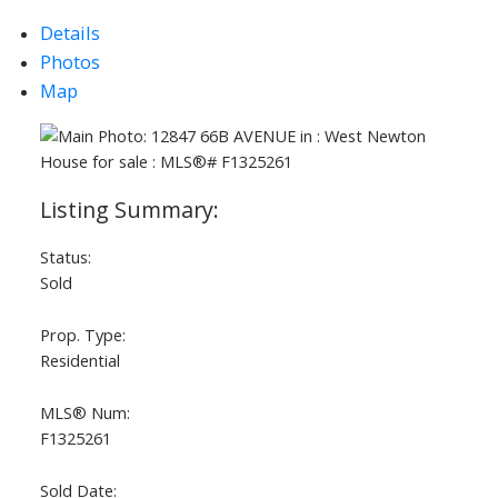
Details
Photos
Map
Status:
Sold
Prop. Type:
Residential
MLS® Num:
F1325261
Sold Date: