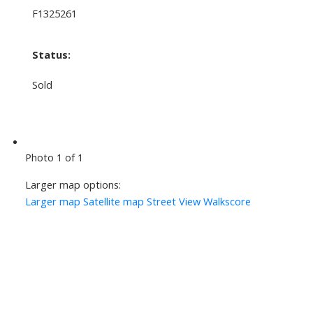
F1325261
Status:
Sold
Photo 1 of 1
Larger map options:
Larger map
Satellite map
Street View
Walkscore