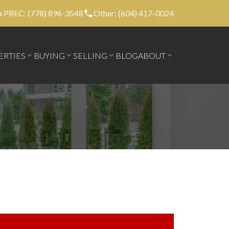
 PREC: (778) 896-3548
Other: (604) 417-0024
ERTIES
BUYING
SELLING
BLOG
ABOUT