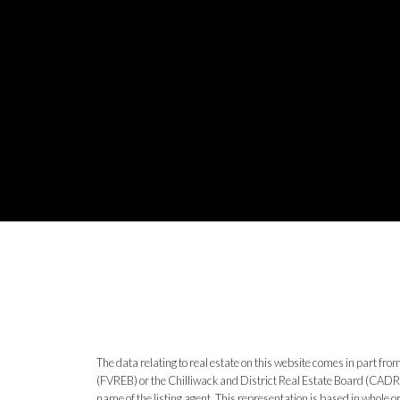
The data relating to real estate on this website comes in part 
(FVREB) or the Chilliwack and District Real Estate Board (CADREB)
name of the listing agent. This representation is based in whole