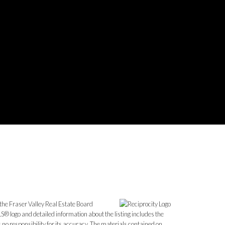
the Fraser Valley Real Estate Board
S® logo and detailed information about the listing includes the
o responsibility for its accuracy. The materials contained on