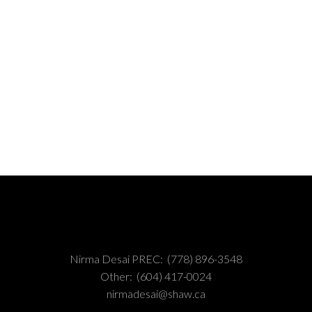
MLS® Reciprocity program of either the Greater Vancouver REALTORS® (GVR), the Fraser Valley Rea
 marked with the MLS® logo and detailed information about the listing includes the name of the list
esponsibility for its accuracy. The materials contained on this page may not be reproduced wi
Nirma Desai PREC:
(778) 896-3548
Other:
(604) 417-0024
nirmadesai@shaw.ca