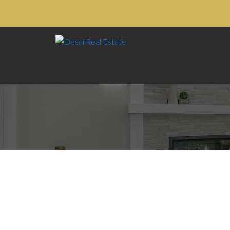
14 11860 RIVER ROAD
$