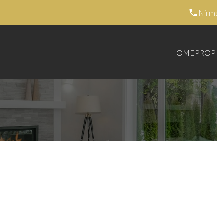
Nirm
HOME
PROP
395,000