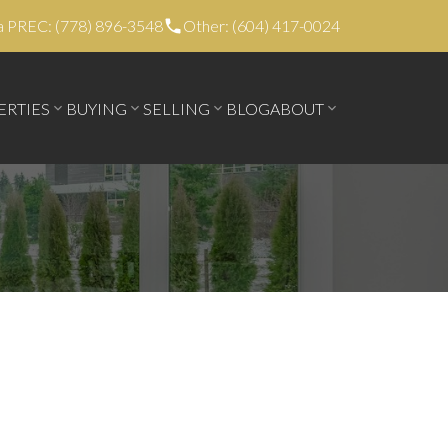
a PREC: (778) 896-3548
Other: (604) 417-0024
ERTIES
BUYING
SELLING
BLOG
ABOUT