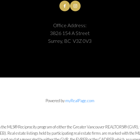
Office Address:
3826 154 A Street
Surrey, BC V3Z 0V3
Powered by
myRealPage.com
from the MLS® Reciprocity program of either the Greater Vancouver REALTORS® (GVR), 
. Real estate listings held by participating real estate firms are marked with the ML
 or part on data generated by either the GVR, the FVREB or the CADREB which assumes n