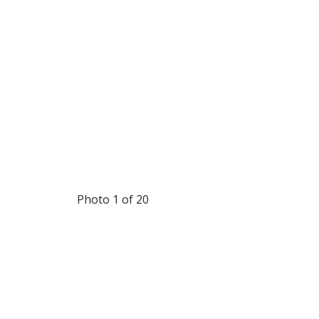
Photo 1 of 20