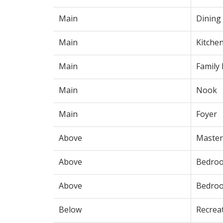
Main
Dining
Main
Kitche
Main
Family
Main
Nook
Main
Foyer
Above
Maste
Above
Bedro
Above
Bedro
Below
Recrea