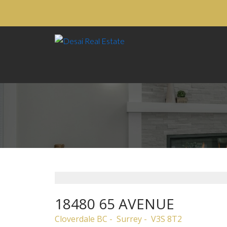
18480 65 AVENUE
Cloverdale BC
Surrey
V3S 8T2