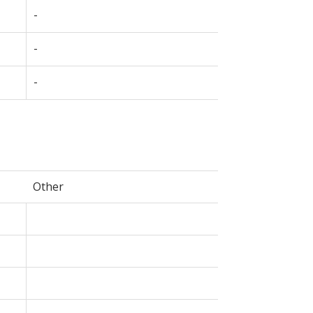
-
-
-
Other