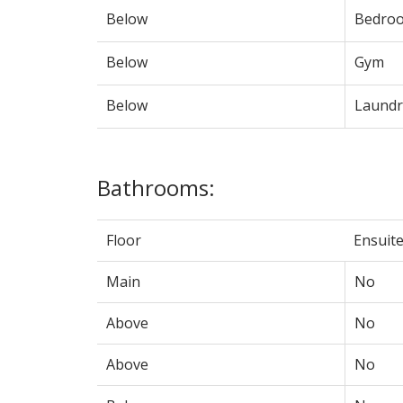
Below
Bedro
Below
Gym
Below
Laundr
Bathrooms:
Floor
Ensuit
Main
No
Above
No
Above
No