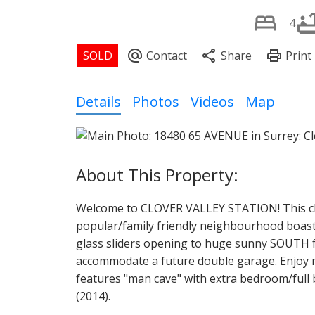
4
Details
Photos
Videos
Map
Welcome to CLOVER VALLEY STATION! This ch
popular/family friendly neighbourhood boasts
glass sliders opening to huge sunny SOUTH fac
accommodate a future double garage. Enjoy mo
features "man cave" with extra bedroom/full b
(2014).