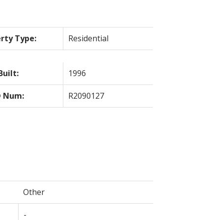
rty Type:
Residential
Built:
1996
 Num:
R2090127
Other
-