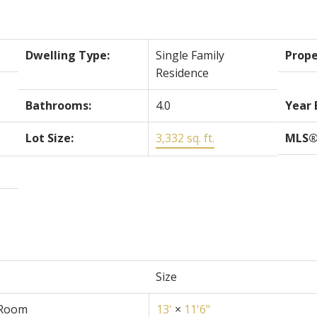
Dwelling Type:
Single Family
Prope
Residence
Bathrooms:
4.0
Year 
Lot Size:
3,332 sq. ft.
MLS®
Size
 Room
13'
×
11'6"