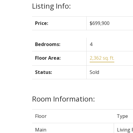
Listing Info:
Price:
$699,900
Bedrooms:
4
Floor Area:
2,362 sq. ft.
Status:
Sold
Room Information:
Floor
Type
Main
Living