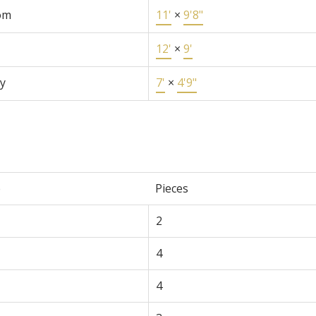
om
11'
×
9'8"
12'
×
9'
y
7'
×
4'9"
e
Pieces
2
4
4