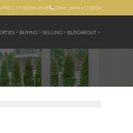
a PREC: (778) 896-3548
Other: (604) 417-0024
ERTIES
BUYING
SELLING
BLOG
ABOUT