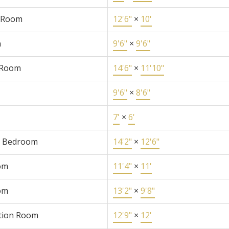
 Room
12'6"
×
10'
n
9'6"
×
9'6"
 Room
14'6"
×
11'10"
9'6"
×
8'6"
7'
×
6'
r Bedroom
14'2"
×
12'6"
om
11'4"
×
11'
om
13'2"
×
9'8"
tion Room
12'9"
×
12'