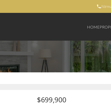
Nirm
HOME
PROP
$699,900