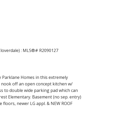
Filters
Parklane Homes in this extremely
 nook off an open concept kitchen w/
ess to double wide parking pad which can
rest Elementary. Basement (no sep. entry)
ate floors, newer LG appl. & NEW ROOF