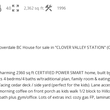
4.0
2,362 sq. ft.
1996
Price
arming 2360 sq ft CERTIFIED POWER SMART home, built by 
 4 bedrms/4 baths w/traditional plan, family room & eating
ing cedar deck / side yard (perfect for the kids). Lane acc
rning coffee on front porch as kids walk 1/2 block to Hillc
ath plus gym/office. Lots of extras incl. cozy gas FP, lamin