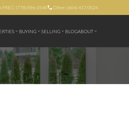
a PREC: (778) 896-3548
Other: (604) 417-0024
ERTIES
BUYING
SELLING
BLOG
ABOUT