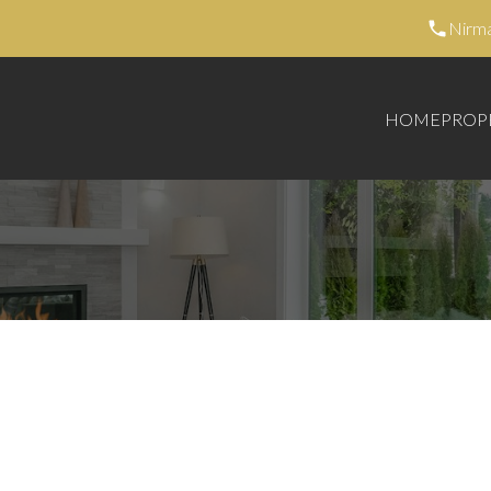
Nirm
HOME
PROP
42,500