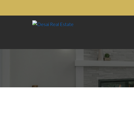
105 9952 149 STREET
$1