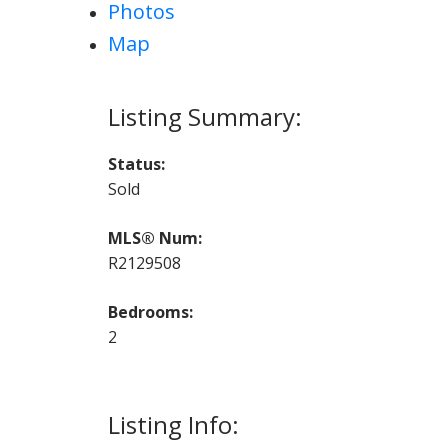
Photos
Map
Status:
Sold
MLS® Num:
R2129508
Bedrooms:
2
Listing Info: