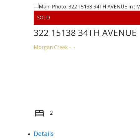
322 15138 34TH AVENUE
Morgan Creek
2
Details