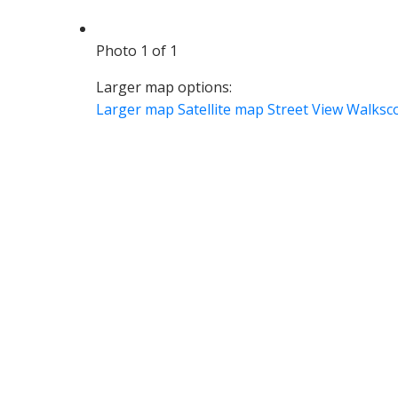
Photo 1 of 1
Larger map options:
Larger map
Satellite map
Street View
Walksc