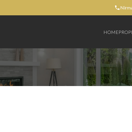
Nirma
HOME
PROP