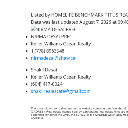
Listed by HOMELIFE BENCHMARK TITUS RE
Data was last updated August 7, 2026 at 09:
NIRMA DESAI PREC
Keller Williams Ocean Realty
1 (778) 8963548
nirmadesai@shaw.ca
Shakil Desai
Keller Williams Ocean Realty
(604) 417-0024
shakilrealestate@gmail.com
The data relating to real estate on this website comes in part from the 
(CADREB). Real estate listings held by participating real estate firms are
generated by either the GVR, the FVREB or the CADREB which assumes no r
CADREB.