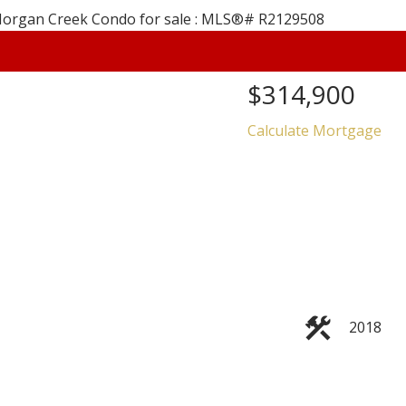
$314,900
Calculate Mortgage
Price
2018