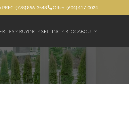
 PREC: (778) 896-3548
Other: (604) 417-0024
ERTIES
BUYING
SELLING
BLOG
ABOUT