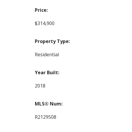
Price:
$314,900
Property Type:
Residential
Year Built:
2018
MLS® Num:
R2129508