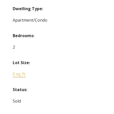
Dwelling Type:
Apartment/Condo
Bedrooms:
2
Lot Size:
0 sq. ft.
Status:
Sold