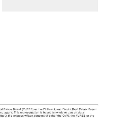
l Estate Board (FVREB) or the Chilliwack and District Real Estate Board
ing agent. This representation is based in whole or part on data
thout the express written consent of either the GVR, the FVREB or the