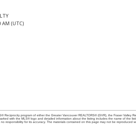
ALTY
40 AM (UTC)
MLS® Reciprocity program of either the Greater Vancouver REALTORS® (GVR), the Fraser Valley Rea
 marked with the MLS® logo and detailed information about the listing includes the name of the list
esponsibility for its accuracy. The materials contained on this page may not be reproduced wi