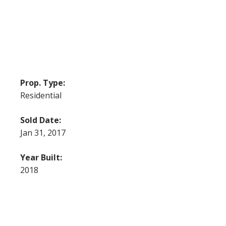
Prop. Type:
Residential
Sold Date:
Jan 31, 2017
Year Built:
2018