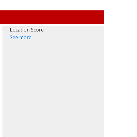
Location Score
See more
Filters