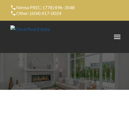
Nirma PREC: (778) 896-3548
Other: (604) 417-0024
14 10415 DELSOM CRESCENT
Nordel
Delta
V4C 0B1